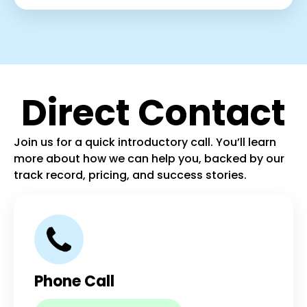
Direct Contact
Join us for a quick introductory call. You’ll learn
more about how we can help you, backed by our
track record, pricing, and success stories.
Phone Call