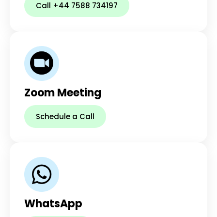
Call +44 7588 734197
Zoom Meeting
Schedule a Call
WhatsApp