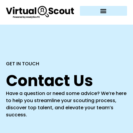
GET IN TOUCH
Contact Us
Have a question or need some advice? We’re here
to help you streamline your scouting process,
discover top talent, and elevate your team’s
success.