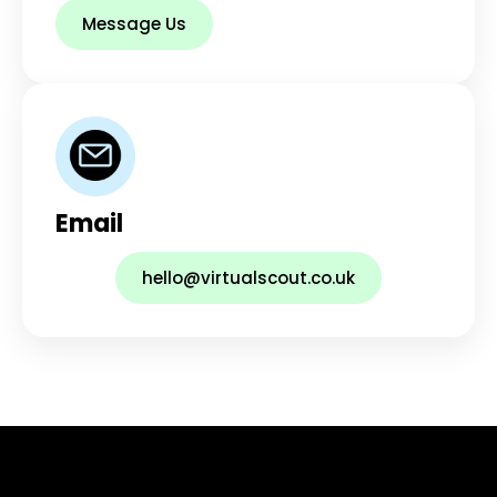
Message Us
Email
hello@virtualscout.co.uk