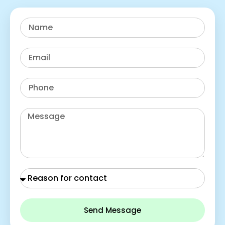
Send Message